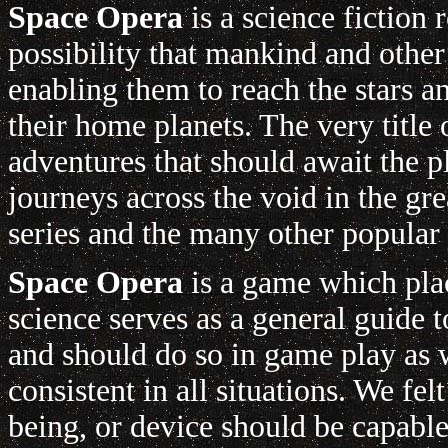
Space Opera
is a science fiction 
possibility that mankind and other
enabling them to reach the stars a
their home planets. The very title
adventures that should await the p
journeys across the void in the gr
series and the many other popular '
Space Opera
is a game which plac
science serves as a general guide
and should do so in game play as w
consistent in all situations. We fe
being, or device should be capabl