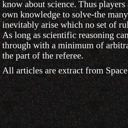
know about science. Thus players a
own knowledge to solve-the many p
inevitably arise which no set of ru
As long as scientific reasoning ca
through with a minimum of arbitr
the part of the referee.
All articles are extract from Spac