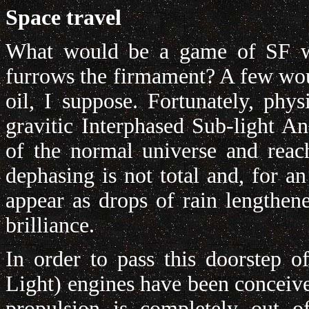
Space travel
What would be a game of SF wit
furrows the firmament? A few woul
oil, I suppose. Fortunately, phy
gravitic Interphased Sub-light 
of the normal universe and reach
dephasing is not total and, for an
appear as drops of rain lengthen
brilliance.
In order to pass this doorstep o
Light) engines have been conceive
propulsion is completely out o