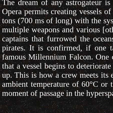
The dream of any astrogateur is 
Opera permits creating vessels of
tons (700 ms of long) with the sys
multiple weapons and various [othe
captains that furrowed the ocean
pirates. It is confirmed, if on
famous Millennium Falcon. One co
that a vessel begins to deteriorate
up. This is how a crew meets its e
ambient temperature of 60°C or th
moment of passage in the hypersp