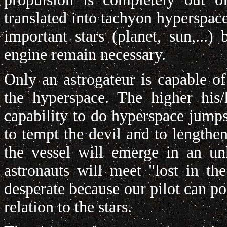
translated into tachyon hyperspac
important stars (planet, sun,...
engine remain necessary.
Only an astrogateur is capable o
the hyperspace. The higher his/
capability to do hyperspace jumps
to tempt the devil and to lengthen
the vessel will emerge in an u
astronauts will meet "lost in th
desperate because our pilot can po
relation to the stars.