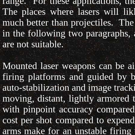
range. For these applications, th
The places where lasers will li
much better than projectiles. The
in the following two paragraphs,
are not suitable.
Mounted laser weapons can be ai
firing platforms and guided by 
auto-stabilization and image track
moving, distant, lightly armored tar
with pinpoint accuracy compared
cost per shot compared to expen
arms make for an unstable firing p