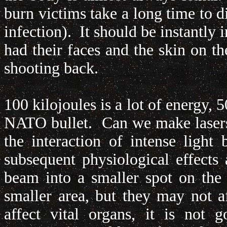
burn victims take a long time to d
infection). It should be instantly
had their faces and the skin on th
shooting back.
100 kilojoules is a lot of energy,
NATO bullet. Can we make lasers
the interaction of intense ligh
subsequent physiological effect
beam into a smaller spot on the
smaller area, but they may not af
affect vital organs, it is not 