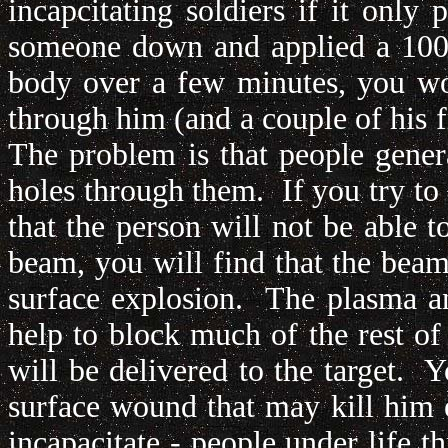
incapcitating soldiers if it only
someone down and applied a 100 k
body over a few minutes, you wo
through him (and a couple of his f
The problem is that people genera
holes through them. If you try to
that the person will not be able t
beam, you will find that the beam
surface explosion. The plasma an
help to block much of the rest of
will be delivered to the target. 
surface wound that may kill him ev
incapacitate - people under life t