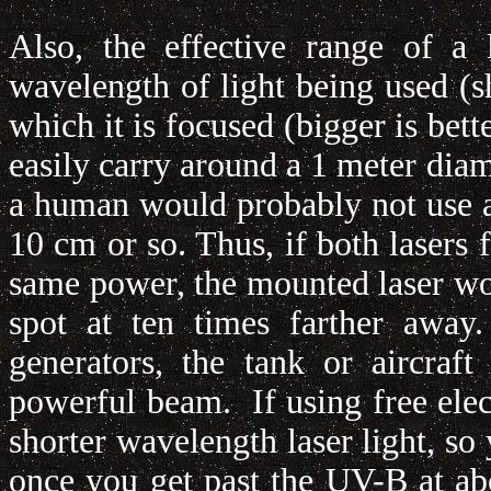
Also, the effective range of a
wavelength of light being used (sh
which it is focused (bigger is bett
easily carry around a 1 meter diam
a human would probably not use a
10 cm or so. Thus, if both lasers
same power, the mounted laser woul
spot at ten times farther away
generators, the tank or aircraf
powerful beam. If using free elec
shorter wavelength laser light, so 
once you get past the UV-B at ab