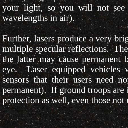
your light, so you will not see
wavelengths in air).
Further, lasers produce a very br
multiple specular reflections. Th
the latter may cause permanent bl
eye. Laser equipped vehicles wi
sensors that their users need n
permanent). If ground troops are i
protection as well, even those not 