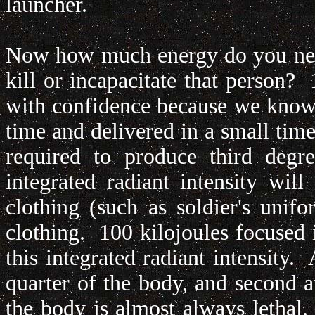
launcher.
Now how much energy do you need
kill or incapacitate that person? 
with confidence because we know w
time and delivered in a small time
required to produce third deg
integrated radiant intensity wil
clothing (such as soldier's unifo
clothing. 100 kilojoules focused 
this integrated radiant intensity
quarter of the body, and second 
the body is almost always lethal. I