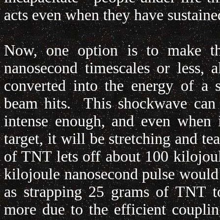
acts even when they have sustaine
Now, one option is to make t
nanosecond timescales or less, 
converted into the energy of a 
beam hits. This shockwave can v
intense enough, and even when it
target, it will be stretching and 
of TNT lets off about 100 kilojou
kilojoule nanosecond pulse would 
as strapping 25 grams of TNT to 
more due to the efficient coupl