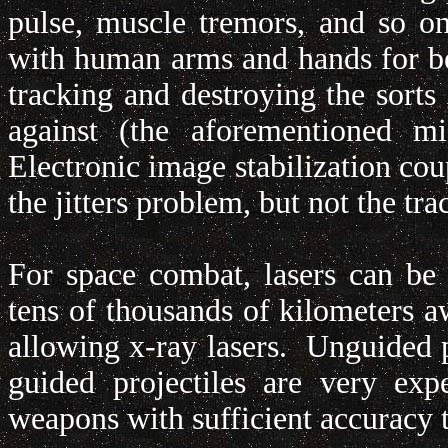
pulse, muscle tremors, and so o
with human arms and hands for bea
tracking and destroying the sorts 
against (the aforementioned mis
Electronic image stabilization cou
the jitters problem, but not the t
For space combat, lasers can be 
tens of thousands of kilometers a
allowing x-ray lasers. Unguided pr
guided projectiles are very ex
weapons with sufficient accuracy to