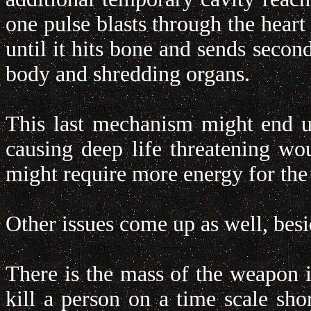
one pulse blasts through the heart
until it hits bone and sends secon
body and shredding organs.
This last mechanism might end up
causing deep life threatening w
might require more energy for the 
Other issues come up as well, bes
There is the mass of the weapon i
kill a person on a time scale sho