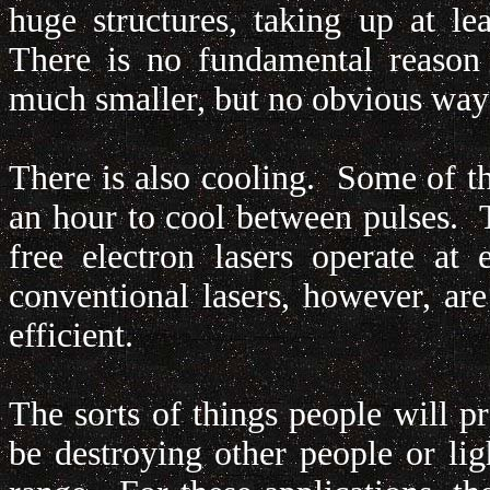
huge structures, taking up at le
There is no fundamental reason 
much smaller, but no obvious way
There is also cooling. Some of th
an hour to cool between pulses. 
free electron lasers operate a
conventional lasers, however, a
efficient.
The sorts of things people will p
be destroying other people or lig