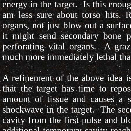
energy in the target. Is this enoug
am less sure about torso hits. 
organs, not just blow out a surfa
it might send secondary bone pr
perforating vital organs. A graz
much more immediately lethal than
A refinement of the above idea is 
that the target has time to rep
amount of tissue and causes a s
shockwave in the target. The sec
cavity from the first pulse and b
additional temporary cavity reach