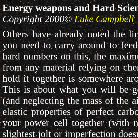
Energy weapons and Hard Scie
Copyright 2000©
Luke Campbell
Others have already noted the lim
you need to carry around to fee
hard numbers on this, the maximu
from any material relying on chem
hold it together is somewhere a
This is about what you will be ge
(and neglecting the mass of the ai
elastic properties of perfect car
your power cell together (with n
slightest jolt or imperfection doe