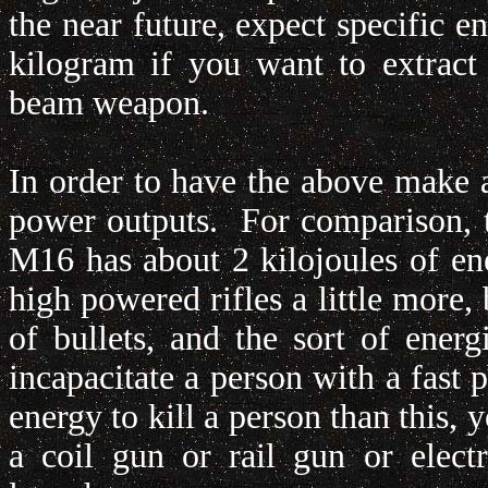
the near future, expect specific e
kilogram if you want to extract
beam weapon.
In order to have the above make a
power outputs. For comparison, 
M16 has about 2 kilojoules of ener
high powered rifles a little more, b
of bullets, and the sort of energ
incapacitate a person with a fast 
energy to kill a person than this,
a coil gun or rail gun or elect