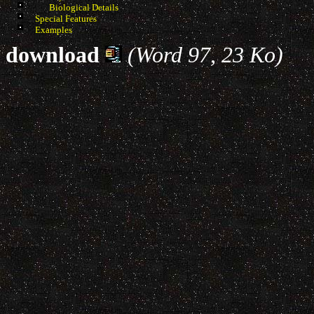
Biological Details
Special Features
Examples
download
(Word 97, 23 Ko)