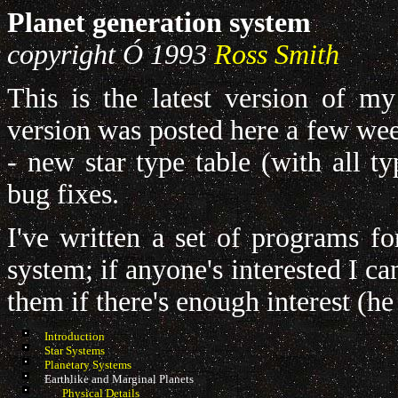
Planet generation system
copyright
Ó
1993
Ross Smith
This is the latest version of my
version was posted here a few wee
- new star type table (with all t
bug fixes.
I've written a set of programs fo
system; if anyone's interested I ca
them if there's enough interest (he
Introduction
Star Systems
Planetary Systems
Earthlike and Marginal Planets
Physical Details