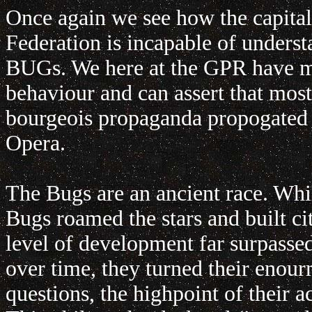
Once again we see how the capitali
Federation is incapable of unders
BUGs. We here at the GPR have ma
behaviour and can assert that mos
bourgeois propaganda propogated 
Opera.
The Bugs are an ancient race. Whi
Bugs roamed the stars and built cit
level of development far surpassed
over time, they turned their enour
questions, the highpoint of their 