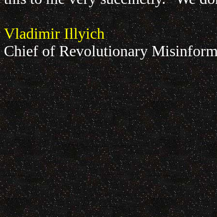
Vladimir Illyich
Chief of Revolutionary Misinform