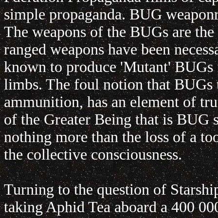
simple propaganda. BUG weaponry i
The weapons of the BUGs are the
ranged weapons have been necess
known to produce 'Mutant' BUGs fi
limbs. The foul notion that BUGs 
ammunition, has an element of tru
of the Greater Being that is BUG 
nothing more than the loss of a to
the collective consciousness.
Turning to the question of Starshi
taking Aphid Tea aboard a 400 000 t