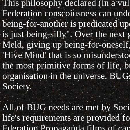
This philosophy declared (in a vul
Federation conscoiusness can unde
being-for-another is predicated up
is just being-silly". Over the ne
Meld, giving up being-for-oneself
'Hive Mind' that is so misunderstoo
the most primitive forms of life, b
organisation in the universe. BU
Society.
All of BUG needs are met by Socie
life's requirements are provided f
Fderation Propaganda films of cap