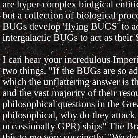
are hyper-complex biolgical entiti
but a collection of biological proce
BUGs develop 'flying BUGS' to act
intergalactic BUGs to act as their
I can hear your incredulous Imper
two things. "If the BUGs are so ad
which the unflattering answer is t
and the vast majority of their res
philosophical questions in the Gre
philosophical, why do they attack 
occassionally GPR) ships" The Br
this to me very succinctly. "We don