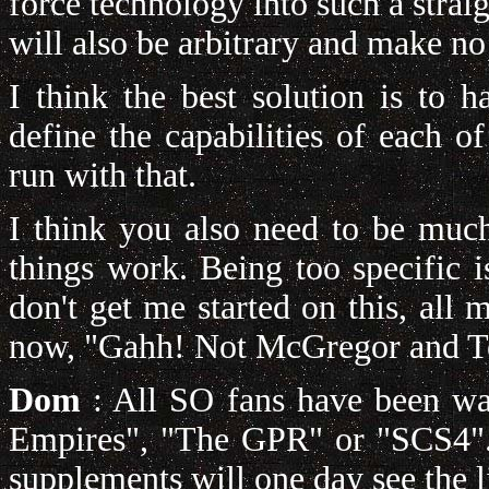
force technology into such a straig
will also be arbitrary and make no
I think the best solution is to 
define the capabilities of each o
run with that.
I think you also need to be much
things work. Being too specific i
don't get me started on this, al
now, "Gahh! Not McGregor and 
Dom
: All SO fans have been wai
Empires", "The GPR" or "SCS4". 
supplements will one day see the l