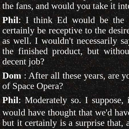
the fans, and would you take it in
Phil
: I think Ed would be the 
certainly be receptive to the desi
as well. I wouldn't necessarily s
the finished product, but with
decent job?
Dom
: After all these years, are 
of Space Opera?
Phil
: Moderately so. I suppose, i
would have thought that we'd hav
but it certainly is a surprise that, a