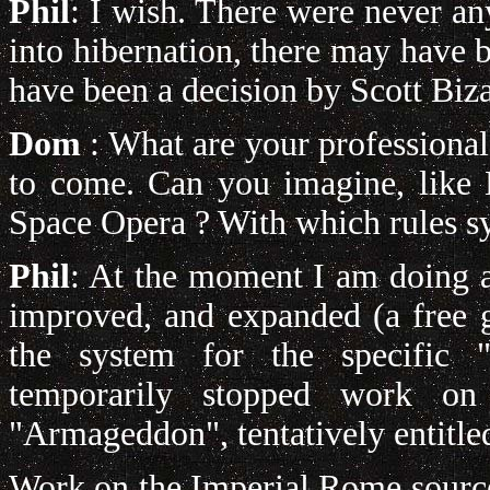
Phil
:
I wish. There were never an
into hibernation, there may have b
have been a decision by Scott Biza
Dom
: What are your professional
to come. Can you imagine, like 
Space Opera ? With which rules s
Phil
: At the moment I am doing a
improved, and expanded (a free g
the system for the specific 
temporarily stopped work on
"Armageddon", tentatively entitle
Work on the Imperial Rome sourc