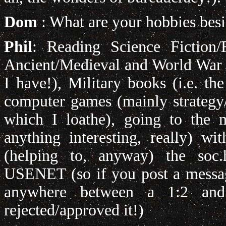
Dom
: What are your hobbies besi
Phil
: Reading Science Fiction/
Ancient/Medieval and World War Tw
I have!), Military books (i.e. the
computer games (mainly strategy/r
which I loathe), going to the m
anything interesting, really) wi
(helping to, anyway) the soc.h
USENET (so if you post a message
anywhere between a 1:2 an
rejected/approved it!)