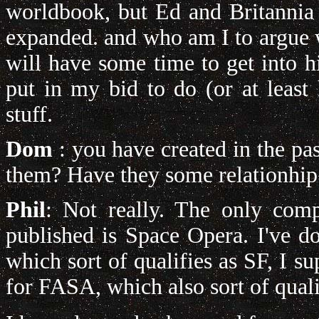
worldbook, but Ed and Britannia
expanded. and who am I to argue 
will have some time to get into h
put in my bid to do (or at least
stuff.
Dom
: you have created in the pas
them?
Have they some relationhi
Phil
: Not really. The only com
published is Space Opera. I've 
which sort of qualifies as SF, I 
for FASA, which also sort of quali