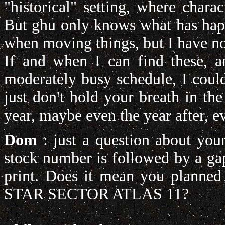
"historical" setting, where chara
But ghu only knows what has happe
when moving things, but I have no 
If and when I can find these, 
moderately busy schedule, I coul
just don't hold your breath in th
year, maybe even the year after, e
Dom
:
just a question about you
stock number is followed by a ga
print. Does it mean you planned
STAR SECTOR ATLAS 11?