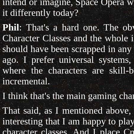
intend or imagine, Space Opera 
it differently today?
Phil
: That's a hard one. The ob
Character Classes and the whole i
should have been scrapped in any 
ago. I prefer universal system
where the characters are skill
incremental.
I think that's the main gaming cha
That said, as I mentioned above, 
interesting that I am happy to play 
character classes. And I place Cn