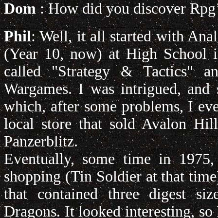
Dom
: How did you discover Rpg
Phil
: Well, it all started with A
(Year 10, now) at High School i
called "Strategy & Tactics" a
Wargames. I was intrigued, and 
which, after some problems, I eve
local store that sold Avalon Hi
Panzerblitz.
Eventually, some time in 1975,
shopping (Tin Soldier at that time)
that contained three digest si
Dragons. It looked interesting, s