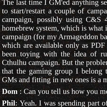
The last time I GM'ed anything se
to start/restart a couple of cam
campaign, possibly using C&S 4
homebrew system, which is what i
campaign (for my Armageddon bac
which are available only as PDF
been toying with the idea of r
Cthulhu campaign. But the proble
that the gaming group I belong 
GMs and fitting in new ones is a m
Dom
: Can you tell us how you m
Phil
: Yeah. I was spending part 