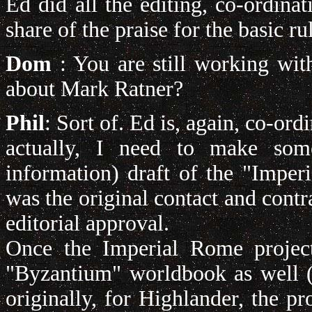
Ed did all the editing, co-ordinat
share of the praise for the basic r
Dom
: You are still working wi
about Mark Ratner?
Phil
: Sort of. Ed is, again, co-ord
actually, I need to make som
information) draft of the "Imp
was the original contact and contra
editorial approval.
Once the Imperial Rome project 
"Byzantium" worldbook as well (
originally, for Highlander, the p