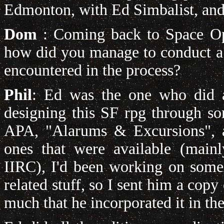
Edmonton, with Ed Simbalist, and
Dom
: Coming back to Space Ope
how did you manage to conduct a 
encountered in the process?
Phil
: Ed was the one who did a
designing this SF rpg through s
APA, "Alarums & Excursions", an
ones that were available (main
IIRC), I'd been working on some 
related stuff, so I sent him a copy
much that he incorporated it in the