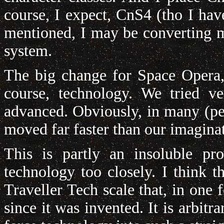
course, I expect, CnS4 (tho I have
mentioned, I may be converting 
system.
The big change for Space Opera,
course, technology. We tried 
advanced. Obviously, in many (pe
moved far faster than our imagina
This is partly an insoluble pro
technology too closely. I think t
Traveller Tech scale that, in one
since it was invented. It is arbitr