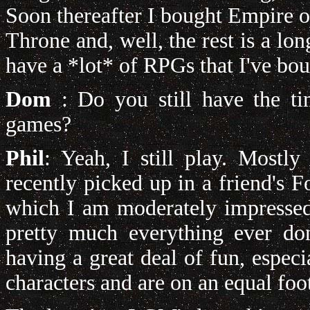
Soon thereafter I bought Empire o
Throne and, well, the rest is a long
have a *lot* of RPGs that I've bou
Dom
: Do you still have the ti
games?
Phil
: Yeah, I still play. Mostly 
recently picked up in a friend's
which I am moderately impressed w
pretty much everything ever d
having a great deal of fun, especia
characters and are on an equal foo