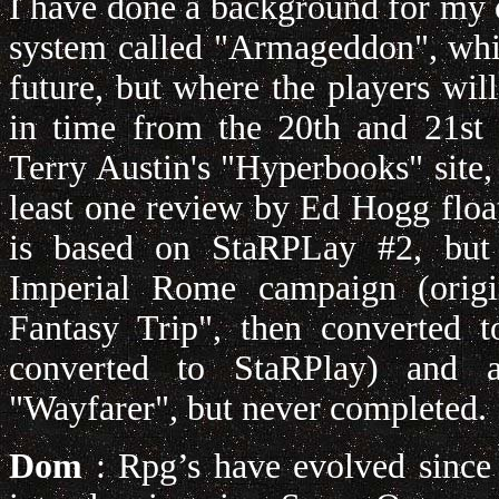
I have done a background for my
system called "Armageddon", whic
future, but where the players wi
in time from the 20th and 21st c
Terry Austin's "Hyperbooks" site,
least one review by Ed Hogg floa
is based on StaRPLay #2, but
Imperial Rome campaign (origi
Fantasy Trip", then converted 
converted to StaRPlay) and an
"Wayfarer", but never completed.
Dom
: Rpg’s have evolved since