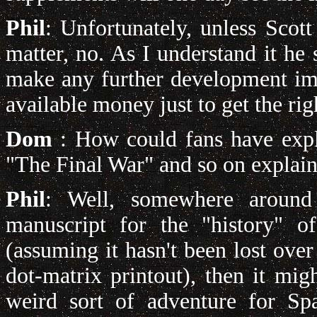
Phil
: Unfortunately, unless Scott
matter, no. As I understand it h
make any further development imp
available money just to get the rig
Dom
: How could fans have expla
"The Final War" and so on explai
Phil
: Well, somewhere around 
manuscript for the "history" o
(assuming it hasn't been lost over 
dot-matrix printout), then it mig
weird sort of adventure for Sp