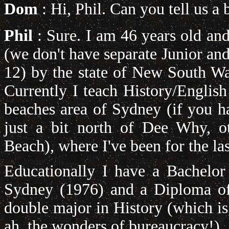
Dom
: Hi, Phil. Can you tell us a 
Phil
: Sure. I am 46 years old a
(we don't have separate Junior and
12) by the state of New South Wal
Currently I teach History/Englis
beaches area of Sydney (if you 
just a bit north of Dee Why, o
Beach), where I've been for the las
Educationally I have a Bachelor
Sydney (1976) and a Diploma of
double major in History (which is
ah, the wonders of bureaucracy!).