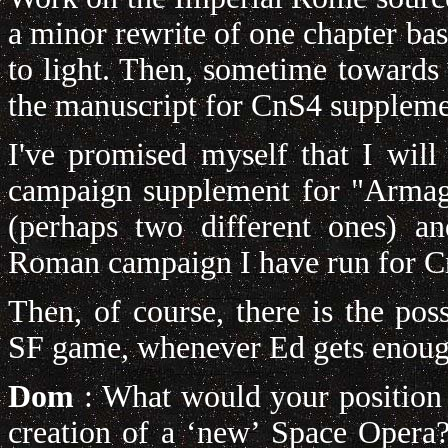
a minor rewrite of one chapter ba
to light. Then, sometime towards 
the manuscript for CnS4 supplem
I've promised myself that I will 
campaign supplement for "Armag
(perhaps two different ones) an
Roman campaign I have run for C
Then, of course, there is the poss
SF game, whenever Ed gets enough
Dom
: What would your position b
creation of a ‘new’ Space Opera