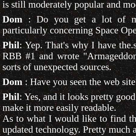
is still moderately popular and m
Dom
: Do you get a lot of me
particularly concerning Space Op
Phil
: Yep. That's why I have the.
RBB #1 and wrote "Armageddon" 
sorts of unexpected sources.
Dom
: Have you seen the web site
Phil
: Yes, and it looks pretty good
make it more easily readable.
As to what I would like to find 
updated technology. Pretty much an