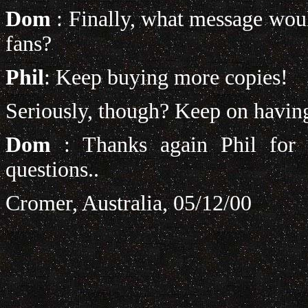
Dom
: Finally, what message woul
fans?
Phil
: Keep buying more copies!
Seriously, though? Keep on having
Dom
: Thanks again Phil for 
questions..
Cromer, Australia, 05/12/00